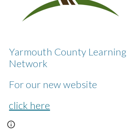
Yarmouth County Learning 
Network 
For our new website 
click here