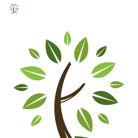
Skip to main content
Skip to navigation